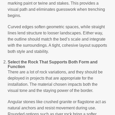
marking paint or twine and stakes. This provides a
visual path and eliminates guesswork when trenching
begins.
Curved edges soften geometric spaces, while straight
lines lend structure to looser landscapes. Either way,
the outline should match the bed’s scale and integrate
with the surroundings. A tight, cohesive layout supports
both style and stability.
Select the Rock That Supports Both Form and
Function
There are a lot of rock variations, and they should be
deployed in projects that are appropriate for the
installation. The material chosen impacts both the
visual tone and the staying power of the border.
Angular stones like crushed granite or flagstone act as
natural anchors and resist movement during use.
Rounded options such as river rock bring a softer