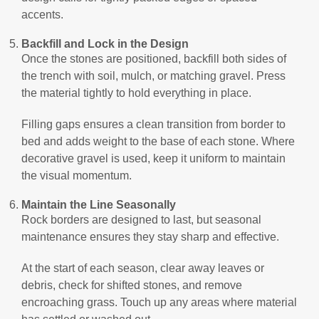
accents.
Backfill and Lock in the Design
Once the stones are positioned, backfill both sides of
the trench with soil, mulch, or matching gravel. Press
the material tightly to hold everything in place.
Filling gaps ensures a clean transition from border to
bed and adds weight to the base of each stone. Where
decorative gravel is used, keep it uniform to maintain
the visual momentum.
Maintain the Line Seasonally
Rock borders are designed to last, but seasonal
maintenance ensures they stay sharp and effective.
At the start of each season, clear away leaves or
debris, check for shifted stones, and remove
encroaching grass. Touch up any areas where material