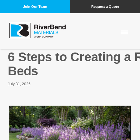
Join Our Team
Request a Quote
6 Steps to Creating a
Beds
July 31, 2025