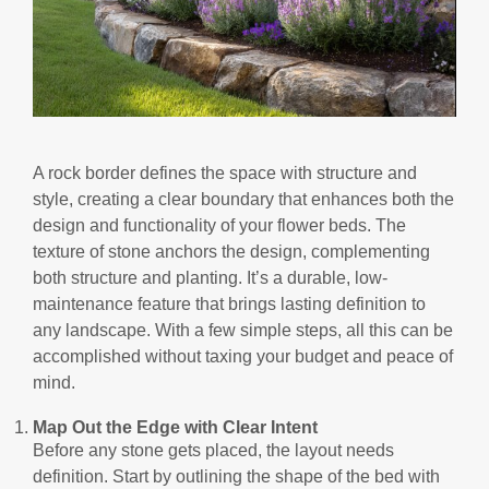
A rock border defines the space with structure and
style, creating a clear boundary that enhances both the
design and functionality of your flower beds. The
texture of stone anchors the design, complementing
both structure and planting. It’s a durable, low-
maintenance feature that brings lasting definition to
any landscape. With a few simple steps, all this can be
accomplished without taxing your budget and peace of
mind.
Map Out the Edge with Clear Intent
Before any stone gets placed, the layout needs
definition. Start by outlining the shape of the bed with