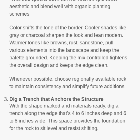
aesthetic and blend well with organic planting
schemes.
Color shifts the tone of the border. Cooler shades like
gray or charcoal sharpen the look and lean modern.
Warmer tones like browns, rust, sandstone, pull
various elements into the landscape and keep the
palette grounded. Keeping the mix controlled tightens
the overall design and keeps the edge clean.
Whenever possible, choose regionally available rock
to maintain consistency and simplify future additions.
Dig a Trench that Anchors the Structure
With the shape marked and materials ready, dig a
trench along the edge that’s 4 to 6 inches deep and 6
to 8 inches wide. This space provides the foundation
for the rock to sit level and resist shifting.