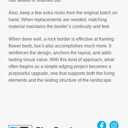
has settled or washed out.
Also, keep a few extra rocks from the original batch on
hand. When replacements are needed, matching
material maintains the border’s continuity and feel.
When done well, a rock border is effective at framing
flower beds, but it also accomplishes much more. It
reinforces the design, anchors the layout, and adds
lasting visual value. With this kind of approach, what
often begins as a simple edging project becomes a
purposeful upgrade, one that supports both the living
elements and the lasting structure of the landscape.