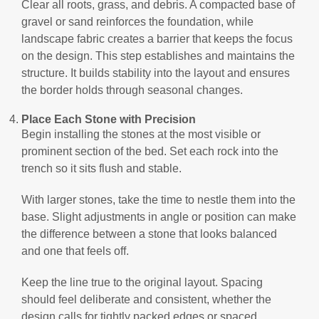
Clear all roots, grass, and debris. A compacted base of
gravel or sand reinforces the foundation, while
landscape fabric creates a barrier that keeps the focus
on the design. This step establishes and maintains the
structure. It builds stability into the layout and ensures
the border holds through seasonal changes.
Place Each Stone with Precision
Begin installing the stones at the most visible or
prominent section of the bed. Set each rock into the
trench so it sits flush and stable.
With larger stones, take the time to nestle them into the
base. Slight adjustments in angle or position can make
the difference between a stone that looks balanced
and one that feels off.
Keep the line true to the original layout. Spacing
should feel deliberate and consistent, whether the
design calls for tightly packed edges or spaced