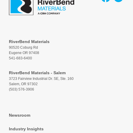
RiverBend Materials
90520 Coburg Rd
Eugene OR 97408
541-683-6400
RiverBend Materials - Salem
3723 Fairview Industrial Dr. SE, Ste. 160
Salem, OR 97302
(503) 576-3906
Newsroom
Industry Insights