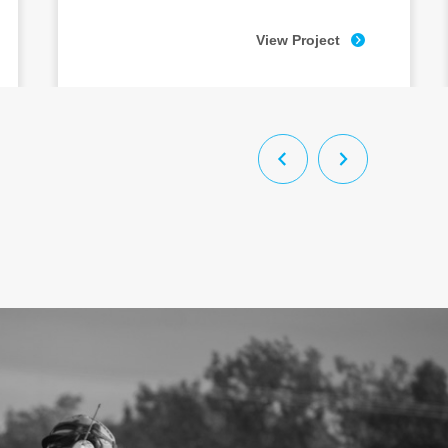
View Project