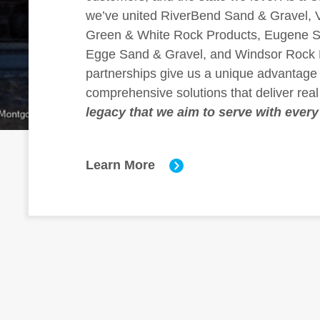
we’ve united RiverBend Sand & Gravel, V
Green & White Rock Products, Eugene S
Egge Sand & Gravel, and Windsor Rock 
partnerships give us a unique advantage 
comprehensive solutions that deliver real
legacy that we aim to serve with every
Learn More