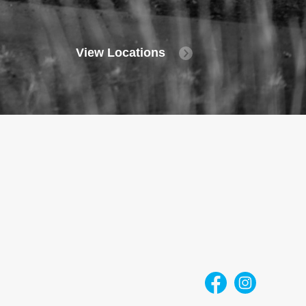
View Locations