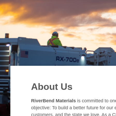
About Us
RiverBend Materials
is committed to on
objective: To build a better future for ou
customers, and the state we love. As a