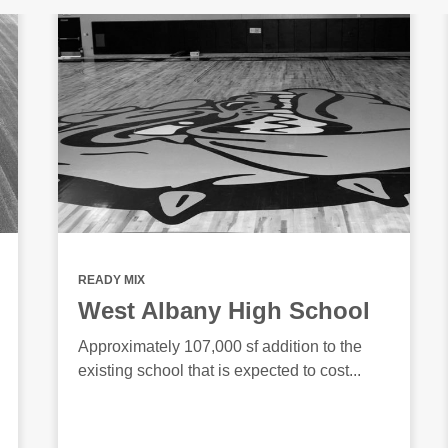
READY MIX
West Albany High School
Approximately 107,000 sf addition to the
existing school that is expected to cost...