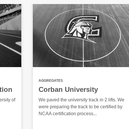
AGGREGATES
tion
Corban University
rsity of
We paved the university track in 2 lifts. We
were preparing the track to be certified by
NCAA certification process...