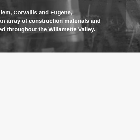
alem, Corvallis and Eugene,
an array of construction materials and
ed throughout the Willamette Valley.