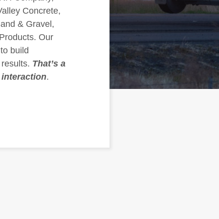
alley Concrete,
and & Gravel,
Products. Our
to build
 results.
That’s a
 interaction
.