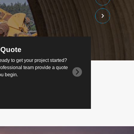
 Quote
eady to get your project started?
rofessional team provide a quote
ou begin.