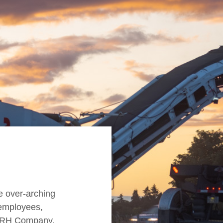
e over-arching
r employees,
 CRH Company,