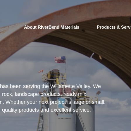
About RiverBend Materials
Products & Serv
 has been serving the Willamette Valley. We
, rock, landscape products, ready mix
n. Whether your next project is large or small,
quality products and excellent service.