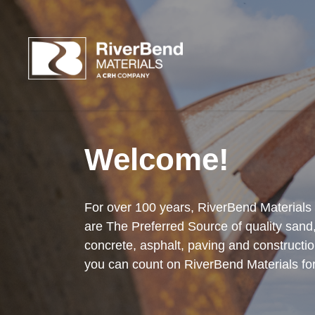
Welcome!
For over 100 years, RiverBend Materials
are The Preferred Source of quality sand
concrete, asphalt, paving and constructio
you can count on RiverBend Materials for 