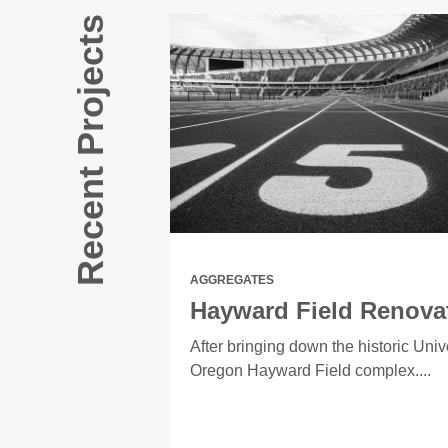
Recent Projects
AGGREGATES
Hayward Field Renova
EMA needing to
After bringing down the historic Unive
Oregon Hayward Field complex....