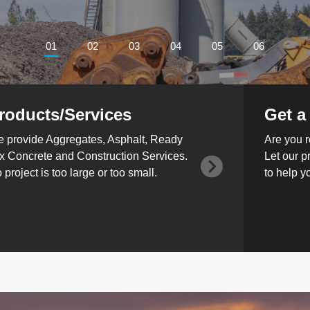
01
02
03
04
05
06
roducts/Services
Get a
 provide Aggregates, Asphalt, Ready
Are you r
x Concrete and Construction Services.
Let our p
 project is too large or too small.
to help y