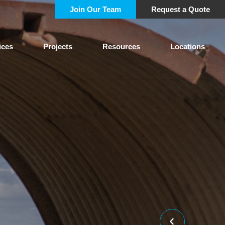
Join Our Team
Request a Quote
ices
Projects
Resources
Locations