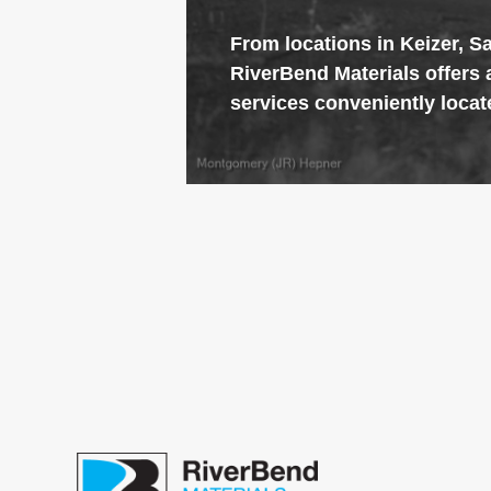
From locations in Keizer, S
RiverBend
Materials offers 
services conveniently locat