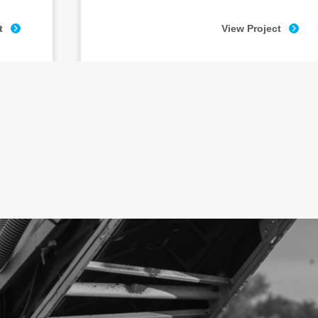
t
View Project