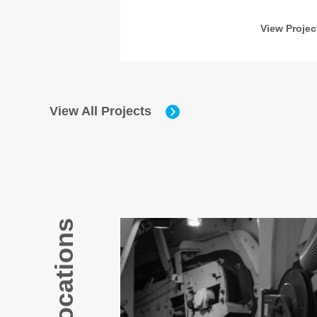
w Project
View Projec
View All Projects
Our Locations