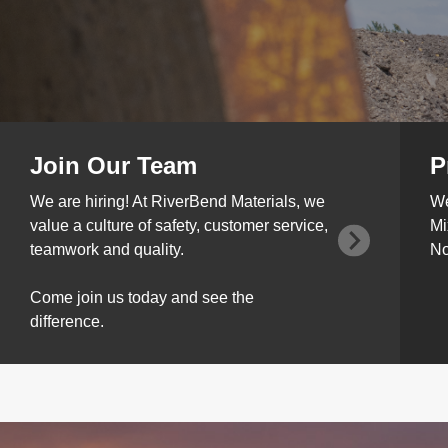
Join Our Team
P
We are hiring! At RiverBend Materials, we
We
value a culture of safety, customer service,
Mi
teamwork and quality.
No
Come join us today and see the
difference.