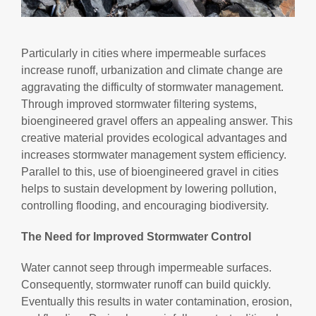
Particularly in cities where impermeable surfaces
increase runoff, urbanization and climate change are
aggravating the difficulty of stormwater management.
Through improved stormwater filtering systems,
bioengineered gravel offers an appealing answer. This
creative material provides ecological advantages and
increases stormwater management system efficiency.
Parallel to this, use of bioengineered gravel in cities
helps to sustain development by lowering pollution,
controlling flooding, and encouraging biodiversity.
The Need for Improved Stormwater Control
Water cannot seep through impermeable surfaces.
Consequently, stormwater runoff can build quickly.
Eventually this results in water contamination, erosion,