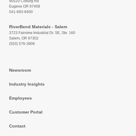
90520 Coburg Rd
Eugene OR 97408
541-683-6400
RiverBend Materials - Salem
3723 Fairview Industrial Dr. SE, Ste. 160
Salem, OR 97302
(503) 576-3906
Newsroom
Industry Insights
Employees
Customer Portal
Contact