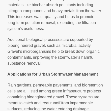
materials like biochar absorb pollutants including
nitrogen compounds and heavy metals from the water.
This increases water quality and helps to promote
long-term pollution removal, extending the filtration
system’s usefulness.
Additional biological processes are supported by
bioengineered gravel, such as microbial activity.
Gravel’s microorganisms help to break down organic
contaminants, improving the stormwater’s harmful
substance removal.
Applications for Urban Stormwater Management
Rain gardens, permeable pavements, and bioretention
cells are all listed among green infrastructure projects
containing bioengineered gravel. These systems are
meant to catch and treat runoff from impermeable
surfaces, reducing the water entering drainage