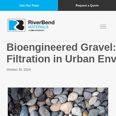
Join Our Team
Request a Quote
Bioengineered Gravel
Filtration in Urban E
October 30, 2024