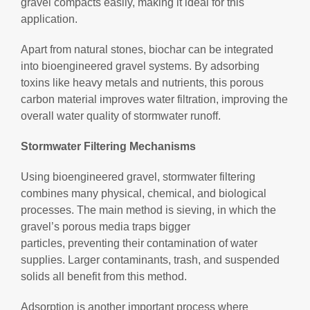
gravel compacts easily, making it ideal for this
application.
Apart from natural stones, biochar can be integrated
into bioengineered gravel systems. By adsorbing
toxins like heavy metals and nutrients, this porous
carbon material improves water filtration, improving the
overall water quality of stormwater runoff.
Stormwater Filtering Mechanisms
Using bioengineered gravel, stormwater filtering
combines many physical, chemical, and biological
processes. The main method is sieving, in which the
gravel’s porous media traps bigger
particles, preventing their contamination of water
supplies. Larger contaminants, trash, and suspended
solids all benefit from this method.
Adsorption is another important process where