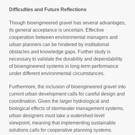
Difficulties and Future Reflections
Though bioengineered gravel has several advantages,
its general acceptance is uncertain. Effective
cooperation between environmental managers and
urban planners can be hindered by institutional
obstacles and knowledge gaps. Further study is
necessary to validate the durability and dependability
of bioengineered systems in long-term performance
under different environmental circumstances.
Furthermore, the inclusion of bioengineered gravel into
current urban development calls for careful design and
coordination. Given the larger hydrological and
biological effects of stormwater management systems,
urban designers must take a watershed-level
viewpoint, meaning that implementing sustainable
solutions calls for cooperative planning systems.