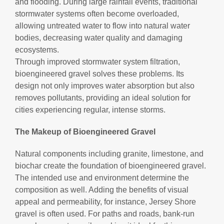
and flooding. During large rainfall events, traditional
stormwater systems often become overloaded,
allowing untreated water to flow into natural water
bodies, decreasing water quality and damaging
ecosystems.
Through improved stormwater system filtration,
bioengineered gravel solves these problems. Its
design not only improves water absorption but also
removes pollutants, providing an ideal solution for
cities experiencing regular, intense storms.
The Makeup of Bioengineered Gravel
Natural components including granite, limestone, and
biochar create the foundation of bioengineered gravel.
The intended use and environment determine the
composition as well. Adding the benefits of visual
appeal and permeability, for instance, Jersey Shore
gravel is often used. For paths and roads, bank-run