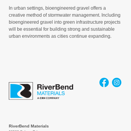
In urban settings, bioengineered gravel offers a
creative method of stormwater management. Including
bioengineered gravel into green infrastructure projects
will be essential for building strong and sustainable
urban environments as cities continue expanding.
RiverBend Materials