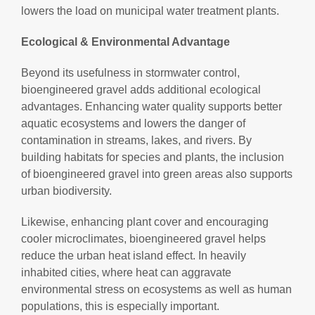
lowers the load on municipal water treatment plants.
Ecological & Environmental Advantage
Beyond its usefulness in stormwater control,
bioengineered gravel adds additional ecological
advantages. Enhancing water quality supports better
aquatic ecosystems and lowers the danger of
contamination in streams, lakes, and rivers. By
building habitats for species and plants, the inclusion
of bioengineered gravel into green areas also supports
urban biodiversity.
Likewise, enhancing plant cover and encouraging
cooler microclimates, bioengineered gravel helps
reduce the urban heat island effect. In heavily
inhabited cities, where heat can aggravate
environmental stress on ecosystems as well as human
populations, this is especially important.