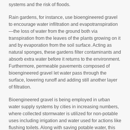
systems and the risk of floods.
Rain gardens, for instance, use bioengineered gravel
to encourage water infiltration and evapotranspiration
—the loss of water from the ground both via
transpiration from the leaves of the plants growing on it
and by evaporation from the soil surface. Acting as
natural sponges, these gardens filter contaminants and
absorb extra water before it returns to the environment.
Furthermore, permeable pavements composed of
bioengineered gravel let water pass through the
surface, lowering runoff and adding still another layer
of filtration.
Bioengineered gravel is being employed in urban
water supply systems by cities in increasing numbers,
where collected stormwater is utilized for non-potable
uses including irrigation and water used for actions like
flushing toilets. Along with saving potable water, this