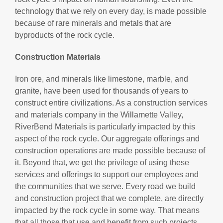
technology that we rely on every day, is made possible
because of rare minerals and metals that are
byproducts of the rock cycle.
Construction Materials
Iron ore, and minerals like limestone, marble, and
granite, have been used for thousands of years to
construct entire civilizations. As a construction services
and materials company in the Willamette Valley,
RiverBend Materials is particularly impacted by this
aspect of the rock cycle. Our aggregate offerings and
construction operations are made possible because of
it. Beyond that, we get the privilege of using these
services and offerings to support our employees and
the communities that we serve. Every road we build
and construction project that we complete, are directly
impacted by the rock cycle in some way. That means
that all those that use and benefit from such projects,