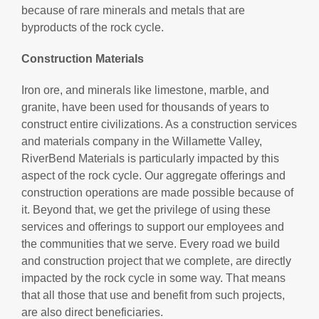
because of rare minerals and metals that are
byproducts of the rock cycle.
Construction Materials
Iron ore, and minerals like limestone, marble, and
granite, have been used for thousands of years to
construct entire civilizations. As a construction services
and materials company in the Willamette Valley,
RiverBend Materials is particularly impacted by this
aspect of the rock cycle. Our aggregate offerings and
construction operations are made possible because of
it. Beyond that, we get the privilege of using these
services and offerings to support our employees and
the communities that we serve. Every road we build
and construction project that we complete, are directly
impacted by the rock cycle in some way. That means
that all those that use and benefit from such projects,
are also direct beneficiaries.