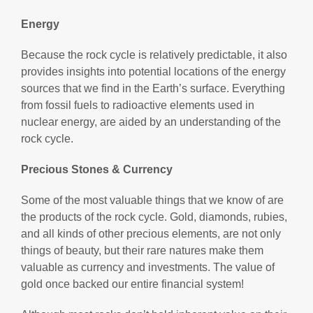
Energy
Because the rock cycle is relatively predictable, it also
provides insights into potential locations of the energy
sources that we find in the Earth’s surface. Everything
from fossil fuels to radioactive elements used in
nuclear energy, are aided by an understanding of the
rock cycle.
Precious Stones & Currency
Some of the most valuable things that we know of are
the products of the rock cycle. Gold, diamonds, rubies,
and all kinds of other precious elements, are not only
things of beauty, but their rare natures make them
valuable as currency and investments. The value of
gold once backed our entire financial system!