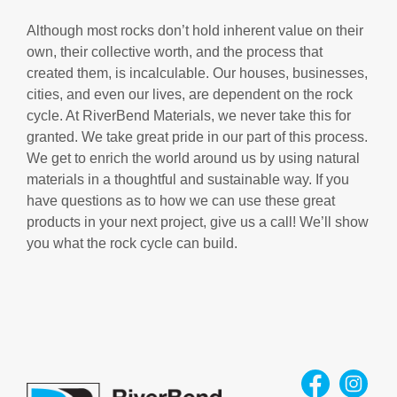
Although most rocks don’t hold inherent value on their
own, their collective worth, and the process that
created them, is incalculable. Our houses, businesses,
cities, and even our lives, are dependent on the rock
cycle. At RiverBend Materials, we never take this for
granted. We take great pride in our part of this process.
We get to enrich the world around us by using natural
materials in a thoughtful and sustainable way. If you
have questions as to how we can use these great
products in your next project, give us a call! We’ll show
you what the rock cycle can build.