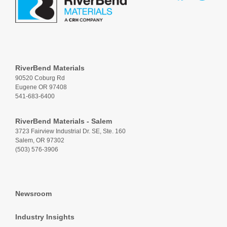
RiverBend Materials
90520 Coburg Rd
Eugene OR 97408
541-683-6400
RiverBend Materials - Salem
3723 Fairview Industrial Dr. SE, Ste. 160
Salem, OR 97302
(503) 576-3906
Newsroom
Industry Insights