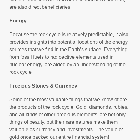
are also direct beneficiaries.
Energy
Because the rock cycle is relatively predictable, it also
provides insights into potential locations of the energy
sources that we find in the Earth’s surface. Everything
from fossil fuels to radioactive elements used in
nuclear energy, are aided by an understanding of the
rock cycle.
Precious Stones & Currency
Some of the most valuable things that we know of are
the products of the rock cycle. Gold, diamonds, rubies,
and all kinds of other precious elements, are not only
things of beauty, but their rare natures make them
valuable as currency and investments. The value of
gold once backed our entire financial system!