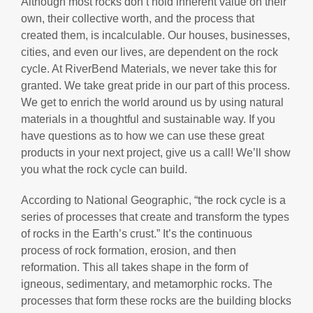
Although most rocks don’t hold inherent value on their
own, their collective worth, and the process that
created them, is incalculable. Our houses, businesses,
cities, and even our lives, are dependent on the rock
cycle. At RiverBend Materials, we never take this for
granted. We take great pride in our part of this process.
We get to enrich the world around us by using natural
materials in a thoughtful and sustainable way. If you
have questions as to how we can use these great
products in your next project, give us a call! We’ll show
you what the rock cycle can build.
According to National Geographic, “the rock cycle is a
series of processes that create and transform the types
of rocks in the Earth’s crust.” It’s the continuous
process of rock formation, erosion, and then
reformation. This all takes shape in the form of
igneous, sedimentary, and metamorphic rocks. The
processes that form these rocks are the building blocks