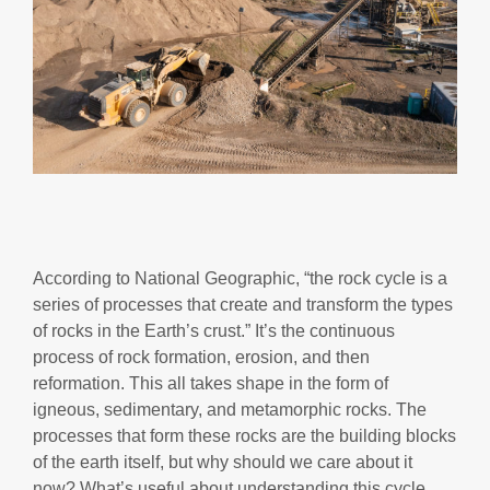
According to National Geographic, “the rock cycle is a
series of processes that create and transform the types
of rocks in the Earth’s crust.” It’s the continuous
process of rock formation, erosion, and then
reformation. This all takes shape in the form of
igneous, sedimentary, and metamorphic rocks. The
processes that form these rocks are the building blocks
of the earth itself, but why should we care about it
now? What’s useful about understanding this cycle,