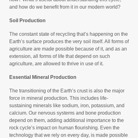
and how do we benefit from it in our modern world?
Soil Production
The constant state of recycling that’s happening on the
Earth’s surface produces the very soil itself. All forms of
agriculture are made possible because of it, and as an
extension, all forms of life that depend on such
agriculture, are allowed to thrive in use of it.
Essential Mineral Production
The transitioning of the Earth’s crust is also the major
force in mineral production. This includes life-
sustaining minerals like sodium, iron, potassium, and
calcium. Our nervous systems and bone production
depend on them, adding additional importance to the
rock cycle’s impact on human flourishing. Even the
technology that we rely on every day, is made possible