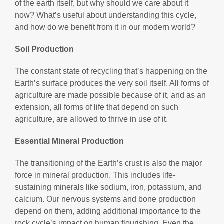
of the earth itself, but why should we care about it
now? What’s useful about understanding this cycle,
and how do we benefit from it in our modern world?
Soil Production
The constant state of recycling that’s happening on the
Earth’s surface produces the very soil itself. All forms of
agriculture are made possible because of it, and as an
extension, all forms of life that depend on such
agriculture, are allowed to thrive in use of it.
Essential Mineral Production
The transitioning of the Earth’s crust is also the major
force in mineral production. This includes life-
sustaining minerals like sodium, iron, potassium, and
calcium. Our nervous systems and bone production
depend on them, adding additional importance to the
rock cycle’s impact on human flourishing. Even the