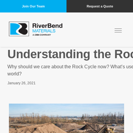
Join Our Team
Request a Quote
Understanding the Ro
Why should we care about the Rock Cycle now? What’s usefu
world?
January 26, 2021