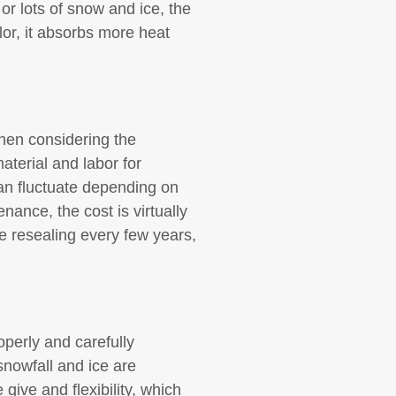
 or lots of snow and ice, the
olor, it absorbs more heat
When considering the
aterial and labor for
an fluctuate depending on
nance, the cost is virtually
re resealing every few years,
operly and carefully
nowfall and ice are
give and flexibility, which