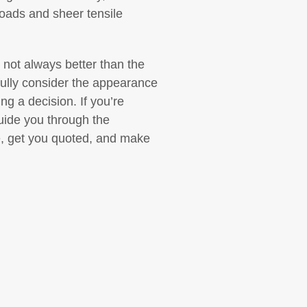
loads and sheer tensile
 not always better than the
refully consider the appearance
ng a decision. If you’re
guide you through the
e, get you quoted, and make