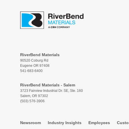
RiverBend Materials
90520 Coburg Rd
Eugene OR 97408
541-683-6400
RiverBend Materials - Salem
3723 Fairview Industrial Dr. SE, Ste. 160
Salem, OR 97302
(503) 576-3906
Newsroom
Industry Insights
Employees
Custo