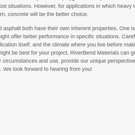
ost situations. However, for applications in which heavy 
rn, concrete will be the better choice.
 asphalt both have their own inherent properties. One is
 might offer better performance in specific situations. Ca
ication itself, and the climate where you live before maki
might be best for your project, RiverBend Materials can 
 circumstances and use, provide our unique perspectiv
ht. We look forward to hearing from you!