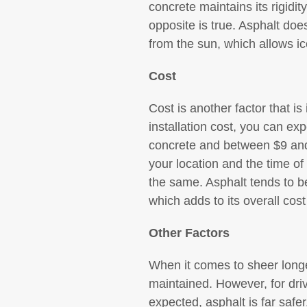
concrete maintains its rigidit
opposite is true. Asphalt does
from the sun, which allows i
Cost
Cost is another factor that i
installation cost, you can ex
concrete and between $9 and 
your location and the time of 
the same. Asphalt tends to be
which adds to its overall cost
Other Factors
When it comes to sheer longe
maintained. However, for dri
expected, asphalt is far safe