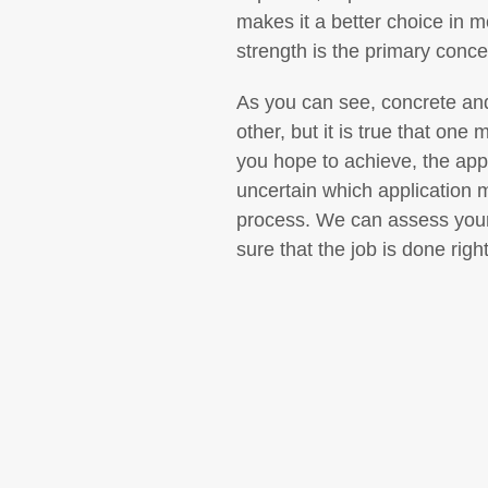
makes it a better choice in m
strength is the primary conce
As you can see, concrete and
other, but it is true that one
you hope to achieve, the appl
uncertain which application 
process. We can assess your
sure that the job is done rig