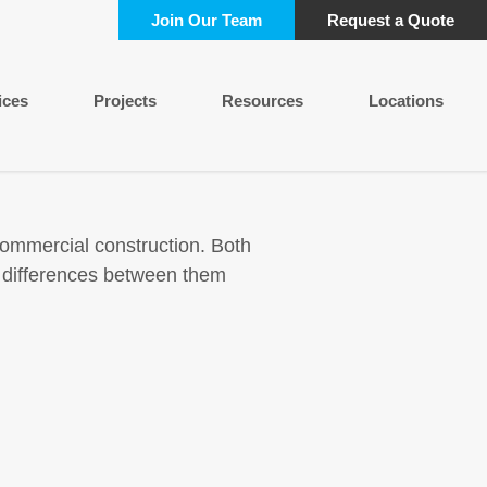
Join Our Team
Request a Quote
ices
Projects
Resources
Locations
commercial construction. Both
e differences between them