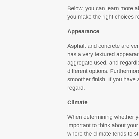
Below, you can learn more abo
you make the right choices r
Appearance
Asphalt and concrete are very
has a very textured appearan
aggregate used, and regardle
different options. Furthermo
smoother finish. If you have a
regard.
Climate
When determining whether you
important to think about your 
where the climate tends to s