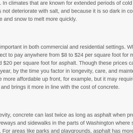
y. In climates that are known for extended periods of cold
 not deteriorate with salt, and because it is so dark in c
ce and snow to melt more quickly.
s important in both commercial and residential settings. 
pect to pay anywhere from $8 to $24 per square foot for m
$20 per square foot for asphalt. Though these prices c
year, by the time you factor in longevity, care, and mainte
 more affordable up front, for example, but it may requi
 and brings it more in line with the cost of concrete.
vity, concrete can last twice as long as asphalt when pr
veways and sidewalks in the parts of Washington where s
r. For areas like parks and playgrounds, asphalt has more 