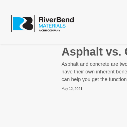
Asphalt vs.
Asphalt and concrete are two
have their own inherent bene
can help you get the function
May 12, 2021