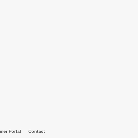
mer Portal
Contact