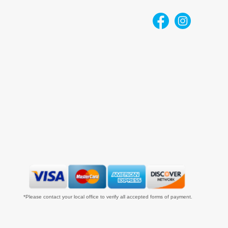
*Please contact your local office to verify all accepted forms of payment.