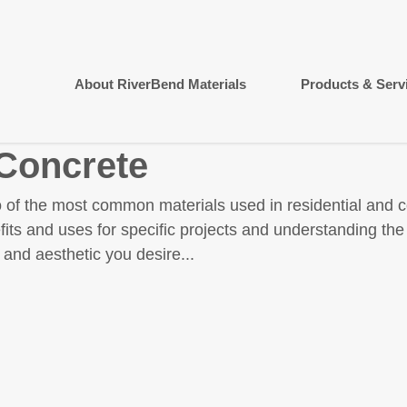
About RiverBend Materials
Products & Serv
 Concrete
 of the most common materials used in residential and 
fits and uses for specific projects and understanding th
 and aesthetic you desire...