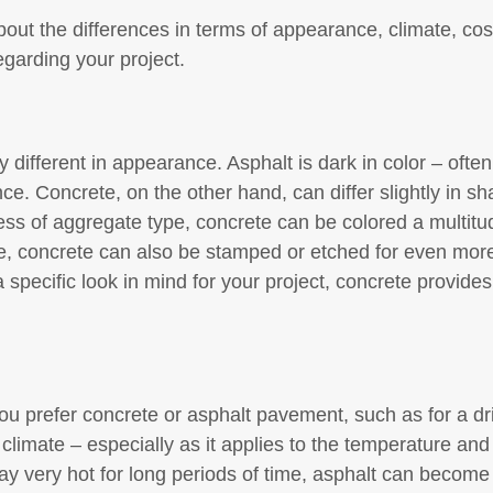
ut the differences in terms of appearance, climate, cost
egarding your project.
 different in appearance. Asphalt is dark in color – often
ce. Concrete, on the other hand, can differ slightly in 
ss of aggregate type, concrete can be colored a multitud
re, concrete can also be stamped or etched for even more 
 specific look in mind for your project, concrete provides m
 prefer concrete or asphalt pavement, such as for a dri
climate – especially as it applies to the temperature and 
tay very hot for long periods of time, asphalt can become