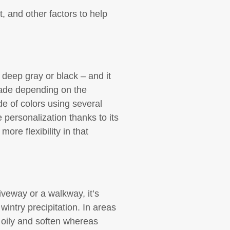
, and other factors to help
 deep gray or black – and it
shade depending on the
e of colors using several
personalization thanks to its
ore flexibility in that
veway or a walkway, it’s
wintry precipitation. In areas
 oily and soften whereas