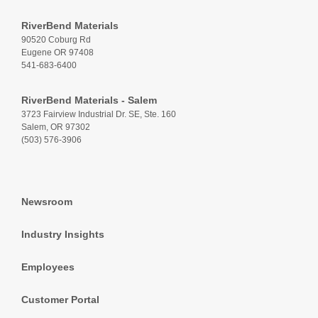
RiverBend Materials
90520 Coburg Rd
Eugene OR 97408
541-683-6400
RiverBend Materials - Salem
3723 Fairview Industrial Dr. SE, Ste. 160
Salem, OR 97302
(503) 576-3906
Newsroom
Industry Insights
Employees
Customer Portal