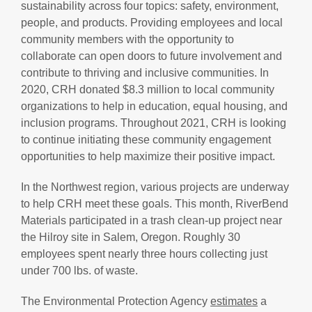
sustainability across four topics: safety, environment,
people, and products. Providing employees and local
community members with the opportunity to
collaborate can open doors to future involvement and
contribute to thriving and inclusive communities. In
2020, CRH donated $8.3 million to local community
organizations to help in education, equal housing, and
inclusion programs. Throughout 2021, CRH is looking
to continue initiating these community engagement
opportunities to help maximize their positive impact.
In the Northwest region, various projects are underway
to help CRH meet these goals. This month, RiverBend
Materials participated in a trash clean-up project near
the Hilroy site in Salem, Oregon. Roughly 30
employees spent nearly three hours collecting just
under 700 lbs. of waste.
The Environmental Protection Agency
estimates
a