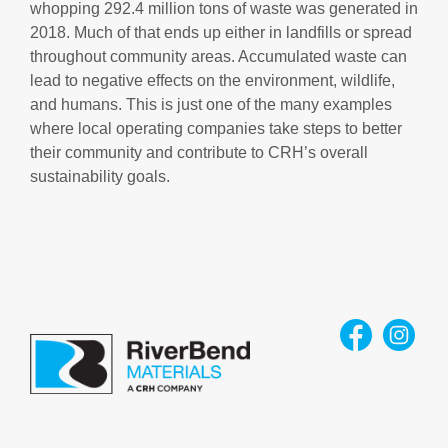
whopping 292.4 million tons of waste was generated in
2018. Much of that ends up either in landfills or spread
throughout community areas. Accumulated waste can
lead to negative effects on the environment, wildlife,
and humans. This is just one of the many examples
where local operating companies take steps to better
their community and contribute to CRH’s overall
sustainability goals.