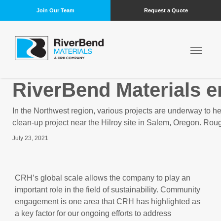
Join Our Team
Request a Quote
RiverBend Materials 
In the Northwest region, various projects are underway to h
clean-up project near the Hilroy site in Salem, Oregon. Roug
July 23, 2021
CRH’s global scale allows the company to play an
important role in the field of sustainability. Community
engagement is one area that CRH has highlighted as
a key factor for our ongoing efforts to address